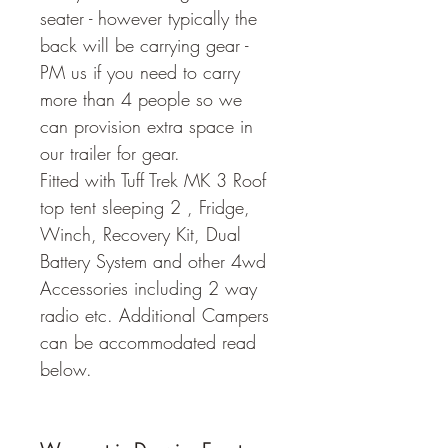
seater - however typically the 
back will be carrying gear - 
PM us if you need to carry 
more than 4 people so we 
can provision extra space in 
our trailer for gear.
Fitted with Tuff Trek MK 3 Roof 
top tent sleeping 2 , Fridge, 
Winch, Recovery Kit, Dual 
Battery System and other 4wd 
Accessories including 2 way 
radio etc. Additional Campers 
can be accommodated read 
below.