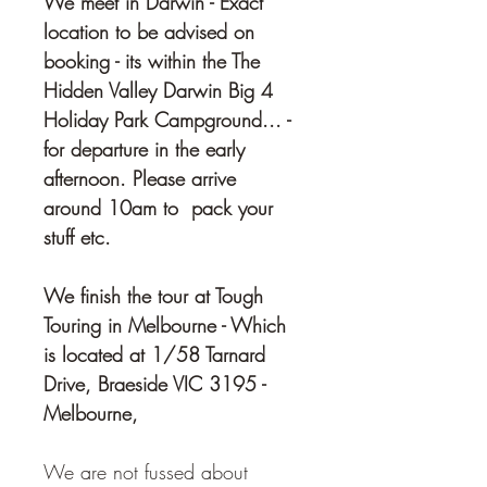
We meet in Darwin - Exact 
location to be advised on 
booking - its within the The 
Hidden Valley Darwin Big 4 
Holiday Park Campground... - 
for departure in the early 
afternoon. Please arrive 
around 10am to  pack your 
stuff etc. 
We finish the tour at Tough 
Touring in Melbourne - Which 
is located at 1/58 Tarnard 
Drive, Braeside VIC 3195 - 
Melbourne,
We are not fussed about 