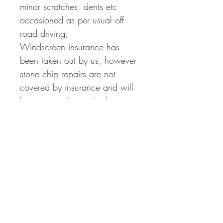
minor scratches, dents etc 
occasioned as per usual off 
road driving, 
Windscreen insurance has 
been taken out by us, however 
stone chip repairs are not 
covered by insurance and will 
be temporarily repaired 
enroute by the Guide. Please 
let him know if you cop a 
stone chip. 
The Vehicle Can carry 
additional ground 
accommodation for 2 - 3 
persons if required - please hit 
the '4 -5 Person ' Option 
below. We add a 30 Second 