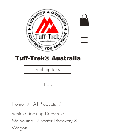
Tuff-Trek® Australia
Roof Top Tents
Tours
Home
All Products
Vehicle Booking Darwin to
Melbourne - 7 seater Discovery 3
Wagon