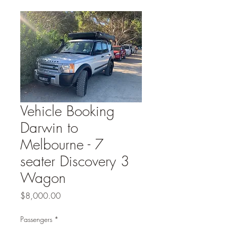
Vehicle Booking
Darwin to
Melbourne - 7
seater Discovery 3
Wagon
Price
$8,000.00
Passengers
*