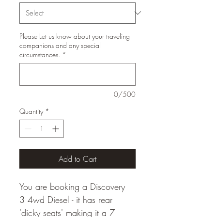
Please Let us know about your traveling
companions and any special
circumstances.
*
0/500
Quantity
*
Add to Cart
You are booking a Discovery 
3 4wd Diesel - it has rear 
'dicky seats' making it a 7 